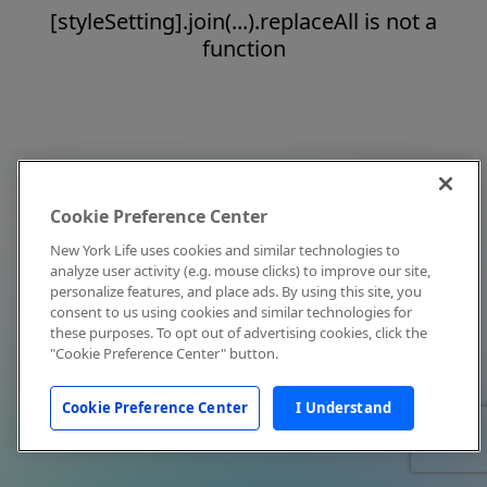
[styleSetting].join(...).replaceAll is not a
function
Cookie Preference Center
New York Life uses cookies and similar technologies to
analyze user activity (e.g. mouse clicks) to improve our site,
personalize features, and place ads. By using this site, you
consent to us using cookies and similar technologies for
these purposes. To opt out of advertising cookies, click the
"Cookie Preference Center" button.
Cookie Preference Center
I Understand