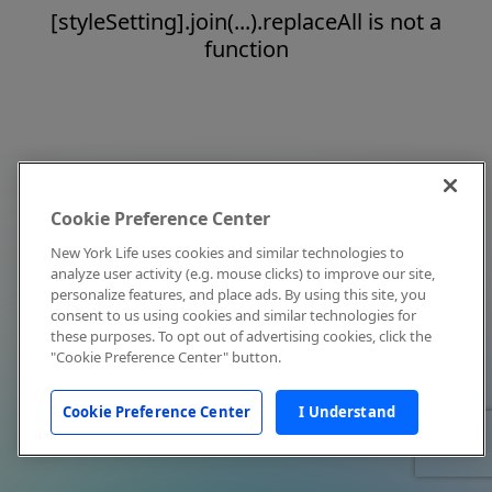
[styleSetting].join(...).replaceAll is not a
function
Cookie Preference Center
New York Life uses cookies and similar technologies to
analyze user activity (e.g. mouse clicks) to improve our site,
personalize features, and place ads. By using this site, you
consent to us using cookies and similar technologies for
these purposes. To opt out of advertising cookies, click the
"Cookie Preference Center" button.
Cookie Preference Center
I Understand