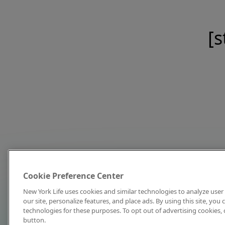
[s
Cookie Preference Center
New York Life uses cookies and similar technologies to analyze user 
our site, personalize features, and place ads. By using this site, you
technologies for these purposes. To opt out of advertising cookies, 
button.