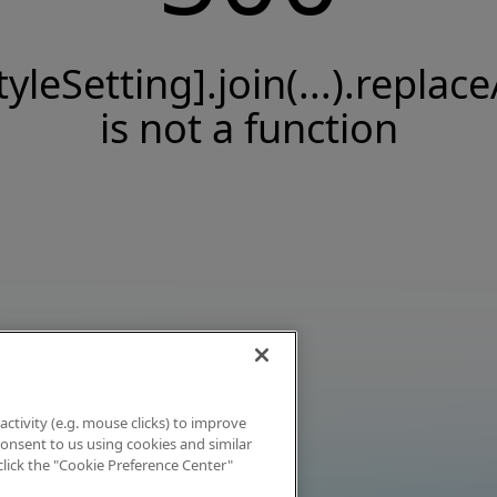
tyleSetting].join(...).replace
is not a function
activity (e.g. mouse clicks) to improve
 consent to us using cookies and similar
click the "Cookie Preference Center"